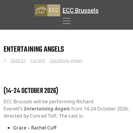
ECC Brussels
Skip
to
ENTERTAINING ANGELS
content
2026-27
Current
Upcoming shows
(14-24 OCTOBER 2026)
ECC Brussels will be performing Richard
Everett’s
Entertaining Angels
from 14-24 October 2026,
directed by Conrad Toft. The cast is:
Grace – Rachel Cuff