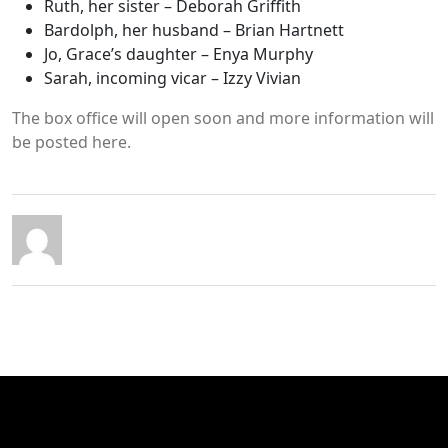
Ruth, her sister – Deborah Griffith
Bardolph, her husband – Brian Hartnett
Jo, Grace’s daughter – Enya Murphy
Sarah, incoming vicar – Izzy Vivian
The box office will open soon and more information will
be posted here.