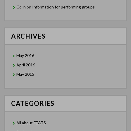
Colin
on
Information for performing groups
ARCHIVES
May 2016
April 2016
May 2015
CATEGORIES
All about FEATS