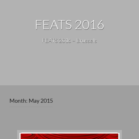
FEATS 2016
FEATS 2016 – Brussels
Month:
May 2015