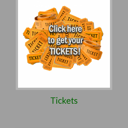
Tickets