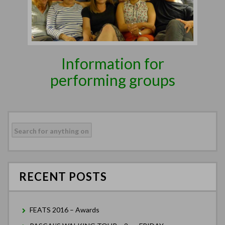
Information for
performing groups
Search
for:
RECENT POSTS
FEATS 2016 – Awards