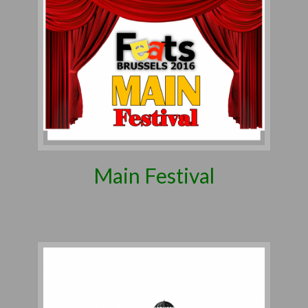
Main Festival