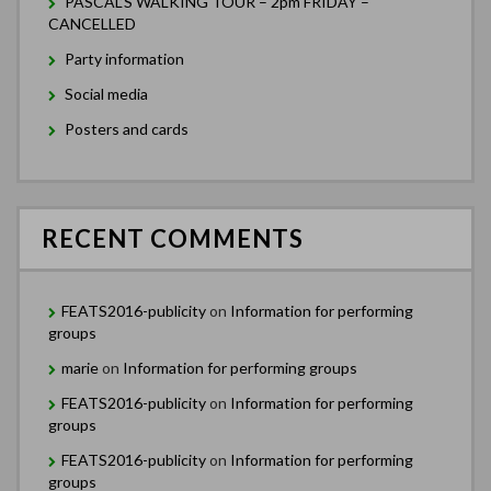
PASCAL’S WALKING TOUR – 2pm FRIDAY –
CANCELLED
Party information
Social media
Posters and cards
RECENT COMMENTS
FEATS2016-publicity
on
Information for performing
groups
marie
on
Information for performing groups
FEATS2016-publicity
on
Information for performing
groups
FEATS2016-publicity
on
Information for performing
groups