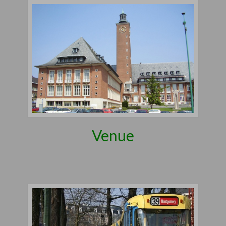
Venue