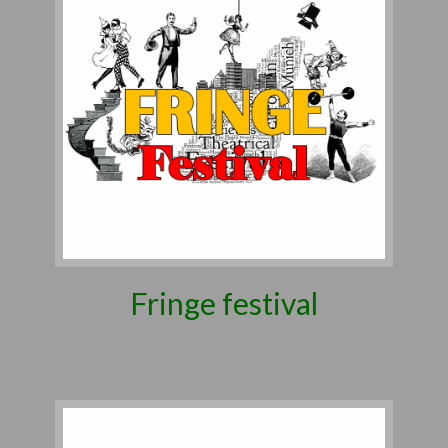
Fringe festival