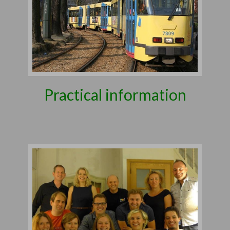
Practical information